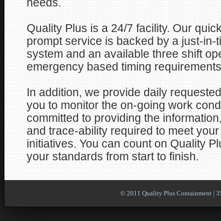
needs.
Quality Plus is a 24/7 facility. Our qu
prompt service is backed by a just-in-t
system and an available three shift op
emergency based timing requirements
In addition, we provide daily requested
you to monitor the on-going work con
committed to providing the information
and trace-ability required to meet your
initiatives. You can count on Quality Pl
your standards from start to finish.
© 2011 Quality Plus Containment | 3