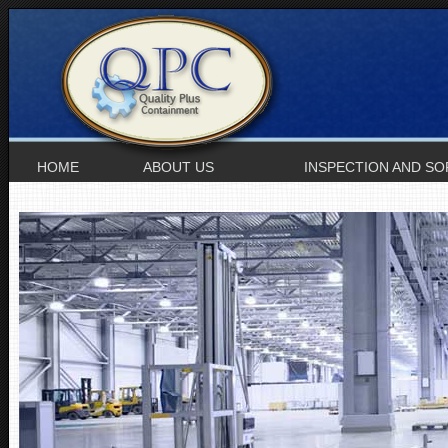
HOME
ABOUT US
INSPECTION AND SO