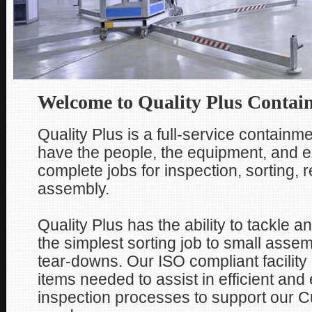
Welcome to Quality Plus Contai
Quality Plus is a full-service containme
have the people, the equipment, and e
complete jobs for inspection, sorting, 
assembly.
Quality Plus has the ability to tackle a
the simplest sorting job to small assem
tear-downs. Our ISO compliant facility
items needed to assist in efficient and 
inspection processes to support our 